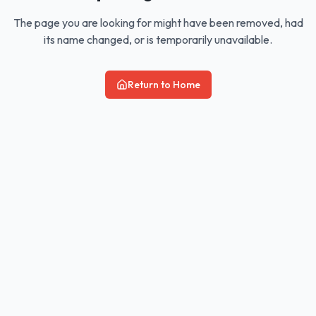
The page you are looking for might have been removed, had
its name changed, or is temporarily unavailable.
Return to Home