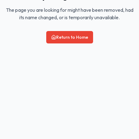
The page you are looking for might have been removed, had
its name changed, or is temporarily unavailable.
Return to Home